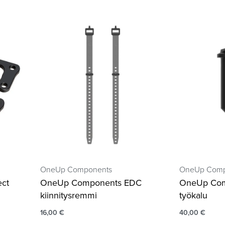
OneUp Components
OneUp Comp
ct
OneUp Components EDC
OneUp Com
kiinnitysremmi
työkalu
16,00
€
40,00
€