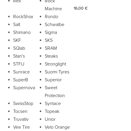
Rex
Rock
Machine
16,00
€
RockShox
Rondo
Salt
Schwalbe
Shimano
Sigma
SKF
SKS
SQlab
SRAM
Stan's
Steaks
STFU
Stronglight
Sunrace
Suomi Tyres
SuperB
Superior
Supernova
Sweet
Protection
SwissStop
Syntace
Tocsen
Topeak
Truvativ
Unior
Vee Tire
Velo Orange