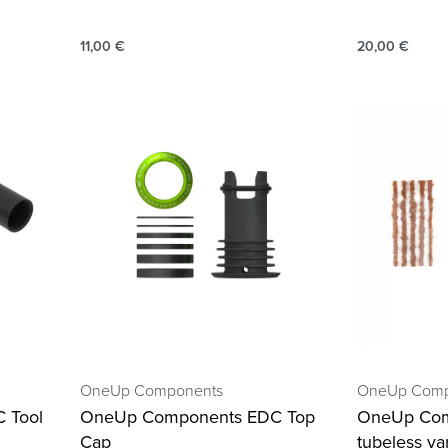
11,00
€
20,00
€
OneUp Components
OneUp Comp
 Tool
OneUp Components EDC Top
OneUp Co
Cap
tubeless va