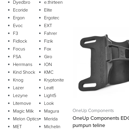
Dyedbro
e.thirteen
Ecoride
Elite
Ergon
Ergotec
Evoc
EXT
F3
Fahrer
Fidlock
Fizik
Focus
Fox
FSA
Giro
Herrmans
ION
Kind Shock
KMC
Knog
Kryptonite
Lazer
Leatt
Lezyne
Light5
Litemove
Look
OneUp Components
Magic Milk
Magura
OneUp Components ED
Melon Optics
Merida
pumpun teline
MET
Michelin