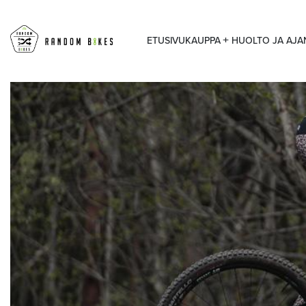
ETUSIVU
KAUPPA
HUOLTO JA AJ