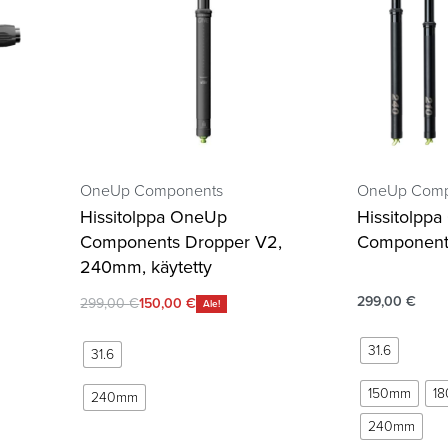
OneUp Components
OneUp Comp
Hissitolppa OneUp
Hissitolpp
Components Dropper V2,
Component
240mm, käytetty
299,00
€
299,00
€
150,00
€
Ale!
31.6
31.6
150mm
1
240mm
240mm