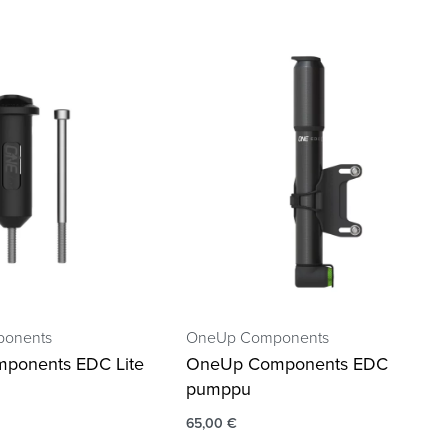
onents
OneUp Components
ponents EDC Lite
OneUp Components EDC
pumppu
65,00
€