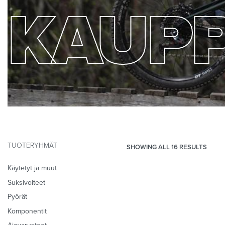
KAUP
TUOTERYHMÄT
SHOWING ALL 16 RESULTS
Käytetyt ja muut
Suksivoiteet
Pyörät
Komponentit