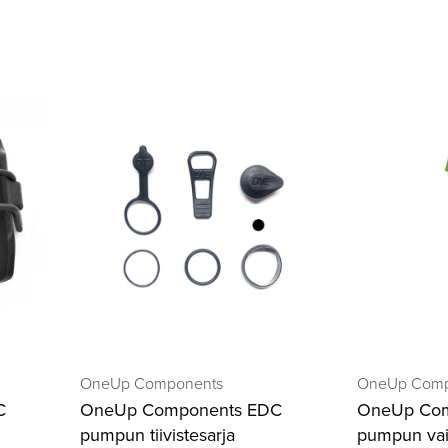
OneUp Components
OneUp Comp
C
OneUp Components EDC
OneUp Co
pumpun tiivistesarja
pumpun vai