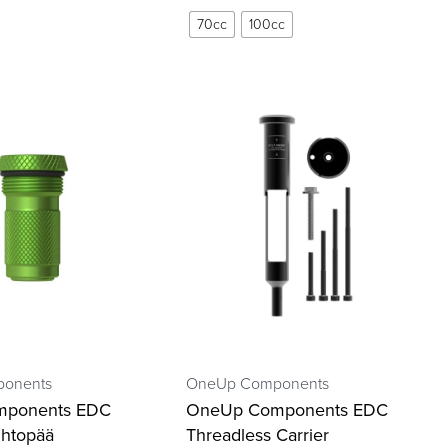
70cc
100cc
onents
OneUp Components
mponents EDC
OneUp Components EDC
htopää
Threadless Carrier