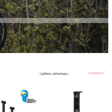
SUODATA
Lajittelu, oletustapa