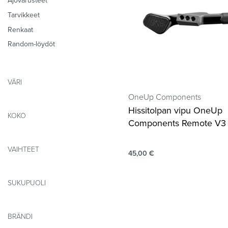
Ajovarusteet
Tarvikkeet
Renkaat
Random-löydöt
VÄRI
OneUp Components
Hissitolpan vipu OneUp
KOKO
Components Remote V3
VAIHTEET
45,00
€
SUKUPUOLI
BRÄNDI