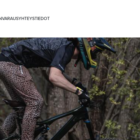
ANVARAUS
YHTEYSTIEDOT