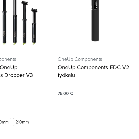
onents
OneUp Components
a OneUp
OneUp Components EDC V2
s Dropper V3
työkalu
75,00
€
80mm
210mm