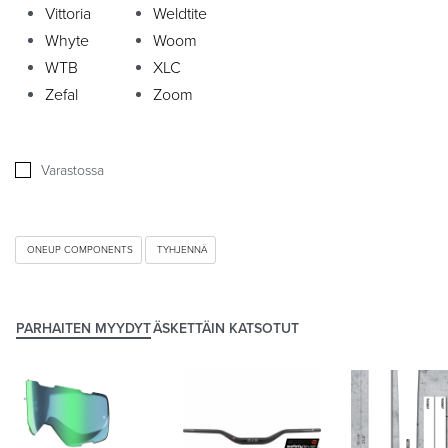
Vittoria
Weldtite
Whyte
Woom
WTB
XLC
Zefal
Zoom
Varastossa
ONEUP COMPONENTS
TYHJENNÄ
PARHAITEN MYYDYT
ÄSKETTÄIN KATSOTUT