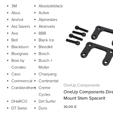
3M
Absoluteblack
Abus
Active
Airshot
Alpinestars
Ass Savers
Atranvelo
Axa
BBB
Bell
Black Ice
Blackburn
Bleedkit
Bluegrass
Bosch
Bow by
Busch +
Corratec
Müller
Cavo
Chaoyang
Commencal
Continental
OneUp Components
Crankbrothers
Creme
OneUp Components Dire
Cycles
Mount Stem Spacerit
DHaRCO
Dirt Surfer
30,00
€
DT Swiss
Duro