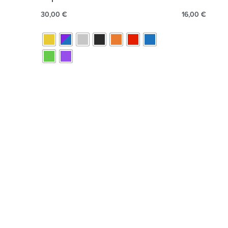
30,00
€
16,00
€