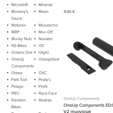
Microshift
Miranda
Monkey's
Moon
11,00
€
Sauce
Motorex
Moustache
MRP
Muc-Off
Mucky Nutz
Novatec
NS Bikes
OC
Octane One
Olight
OneUp
OrangeSeal
Components
Orbea
OXC
Park Tool
Peaty's
Pelago
Pirelli
PRO
Race Face
OneUp Components
Random
Restrap
OneUp Components EDC
Bikes
V2 muoviosat