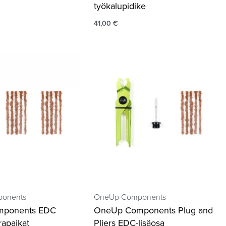
työkalupidike
41,00
€
onents
OneUp Components
mponents EDC
OneUp Components Plug and
rapaikat
Pliers EDC-lisäosa