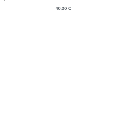
40,00
€