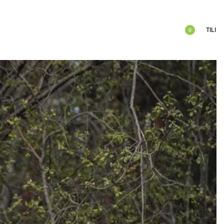
TILI
0