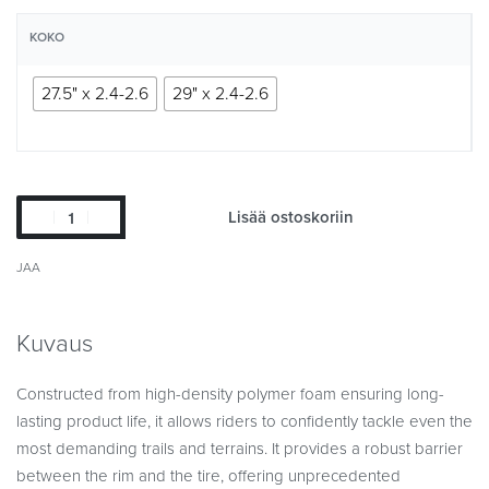
KOKO
27.5" x 2.4-2.6
29" x 2.4-2.6
Lisää ostoskoriin
JAA
Kuvaus
Constructed from high-density polymer foam ensuring long-
lasting product life, it allows riders to confidently tackle even the
most demanding trails and terrains. It provides a robust barrier
between the rim and the tire, offering unprecedented