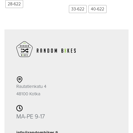
28-622
33-622
40-622
Rautatienkatu 4
48100 Kotka
MA-PE 9-17
info@randombikes.fi