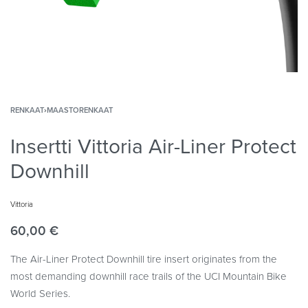
RENKAAT
›
MAASTORENKAAT
Insertti Vittoria Air-Liner Protect
Downhill
Vittoria
60,00
€
The Air-Liner Protect Downhill tire insert originates from the
most demanding downhill race trails of the UCI Mountain Bike
World Series.