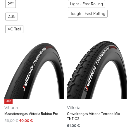
29"
Light - Fast Rolling
Tough - Fast Rolling
2.35
XC Trail
Ale!
Vittoria
Vittoria
Maantierengas Vittoria Rubino Pro
Gravelrengas Vittoria Terreno Mix
TNT G2
56,00
€
40,00
€
61,00
€