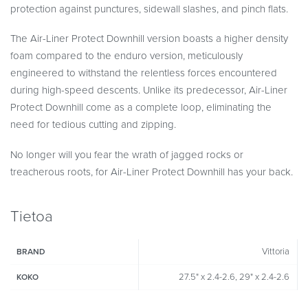
protection against punctures, sidewall slashes, and pinch flats.
The Air-Liner Protect Downhill version boasts a higher density
foam compared to the enduro version, meticulously
engineered to withstand the relentless forces encountered
during high-speed descents. Unlike its predecessor, Air-Liner
Protect Downhill come as a complete loop, eliminating the
need for tedious cutting and zipping.
No longer will you fear the wrath of jagged rocks or
treacherous roots, for Air-Liner Protect Downhill has your back.
Tietoa
Vittoria
BRAND
27.5" x 2.4-2.6, 29" x 2.4-2.6
KOKO