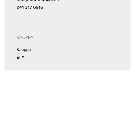
041 317 6916
KAUPPA
Kauppa
ALE
INFOA
Tilaus- ja sopimusehdot
Rekisteri- ja tietosuojaseloste
MEISTÄ
Huolto ja ajanvaraus
Yhteystiedot