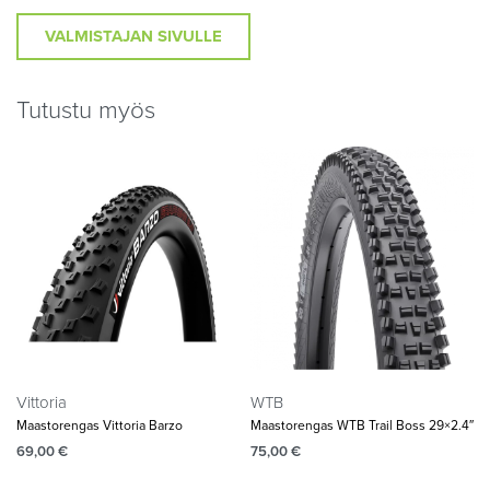
VALMISTAJAN SIVULLE
Tutustu myös
Vittoria
WTB
Maastorengas Vittoria Barzo
Maastorengas WTB Trail Boss 29×2.4″
69,00
€
75,00
€