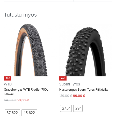
Tutustu myös
Ale!
Ale!
WTB
Suomi Tyres
Gravelrengas WTB Riddler 700c
Nastarengas Suomi Tyres Piikkisika
Tanwall
139,00
€
99,00
€
64,00
€
60,00
€
27,5"
29"
37-622
45-622