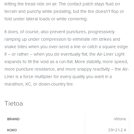
letting the tread ride on air. The contact patch stays fluid on
terrain and punchy while pedaling, but the tire doesn’t flop or
fold under lateral loads or while cornering.
It does, of course, also prevent punctures, progressively
ramping up under compression to eliminate rim strikes and
snake bites when you over-send a line or catch a square edge.
If – or rather – when you do eventually flat, the Air-Liner Light
expands to fill the void as a run-flat. More stability, more speed,
more puncture resistance, and more snappy reactivity – the Air-
Liner is a force multiplier for every quality you want in a
marathon, XC, or down-country tire.
Tietoa
Vittoria
BRAND
29×2.1-2.4
KOKO