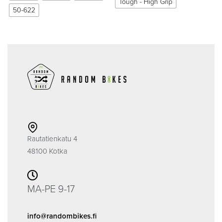
Tough - High Grip
50-622
Rautatienkatu 4
48100 Kotka
MA-PE 9-17
info@randombikes.fi