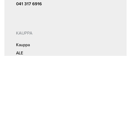
041 317 6916
KAUPPA
Kauppa
ALE
INFOA
Tilaus- ja sopimusehdot
Rekisteri- ja tietosuojaseloste
MEISTÄ
Huolto ja ajanvaraus
Yhteystiedot