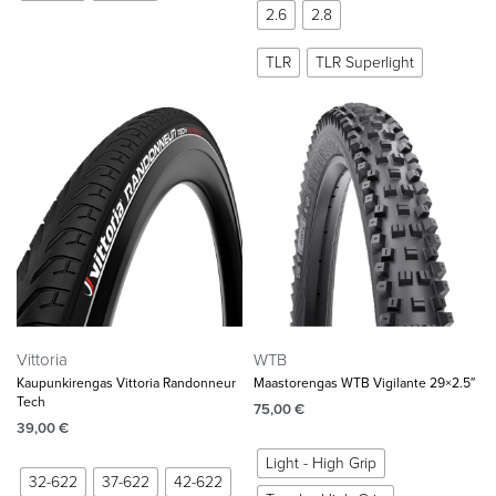
2.6
2.8
TLR
TLR Superlight
Vittoria
WTB
Kaupunkirengas Vittoria Randonneur
Maastorengas WTB Vigilante 29×2.5″
Tech
75,00
€
39,00
€
Light - High Grip
32-622
37-622
42-622