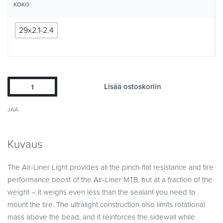
KOKO
29x2.1-2.4
Lisää ostoskoriin
JAA
Kuvaus
The Air-Liner Light provides all the pinch-flat resistance and tire
performance boost of the Air-Liner MTB, but at a fraction of the
weight – it weighs even less than the sealant you need to
mount the tire. The ultralight construction also limits rotational
mass above the bead, and it reinforces the sidewall while