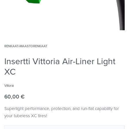
RENKAAT
›
MAASTORENKAAT
Insertti Vittoria Air-Liner Light
XC
Vittoria
60,00
€
Superlight performance, protection, and run-flat capability for
your tubeless XC tires!