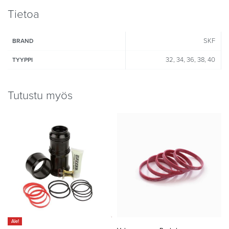
Tietoa
SKF
BRAND
32, 34, 36, 38, 40
TYYPPI
Tutustu myös
Ale!