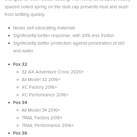
spaced coiled spring on the dust cap prevents mud and slush
from settling quickly.
Novel, self-lubricating materials
Significantly better response, with 20% less friction
Significantly better protection against penetration of dirt
and water
Fox 32
32 AX Adventure Cross 2020+
All Model 32 2016+
XC Factory 2016+
XC Performance 2016+
Fox 34
All Model 34 2016+
TRAIL Factory 2016+
TRAIL Performance 2016+
Fox 36