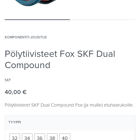
KOMPONENTIT
›
JOUSITUS
Pölytiivisteet Fox SKF Dual
Compound
SKF
40,00
€
Pölytiivisteet SKF Dual Compound Fox (ja muille) etuhaarukoille.
TYYPPI
32
34
36
38
40