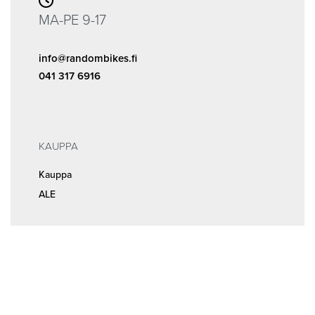
MA-PE 9-17
info@randombikes.fi
041 317 6916
KAUPPA
Kauppa
ALE
INFOA
Tilaus- ja sopimusehdot
Rekisteri- ja tietosuojaseloste
MEISTÄ