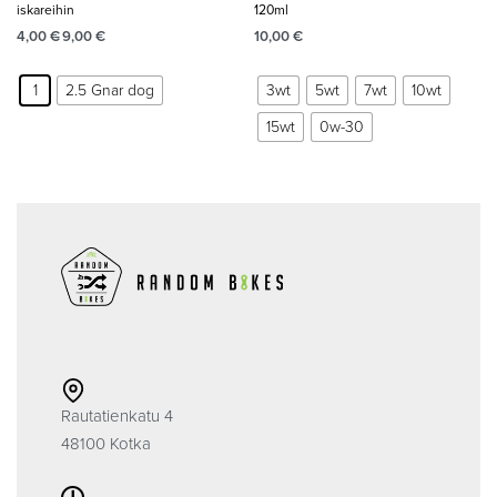
iskareihin
120ml
4,00
€
9,00
€
10,00
€
1
2.5 Gnar dog
3wt
5wt
7wt
10wt
15wt
0w-30
Rautatienkatu 4
48100 Kotka