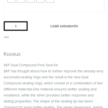
Lisää ostoskoriin
JAA
Kuvaus
SKF Dual Compound Fork Seal Kit
SKF has thought about how to further improve the already very
successful sealing rings and the result is the new Dual
Compound sealing rings, which consist of a combination of two
different materials.One material ensures better sealing and
resistance, while the other provides better response and
sliding properties. The shape of the sealing lip has been
changed for even better sealing. The newly developed, widely