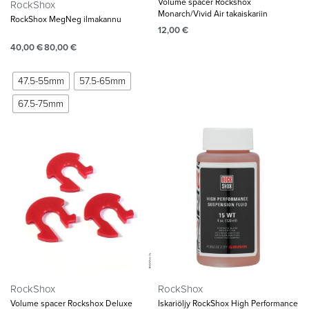
Volume spacer Rockshox
RockShox
Monarch/Vivid Air takaiskariin
RockShox MegNeg ilmakannu
12,00
€
40,00
€
80,00
€
47.5-55mm
57.5-65mm
67.5-75mm
RockShox
RockShox
Volume spacer Rockshox Deluxe
Iskariöljy RockShox High Performance