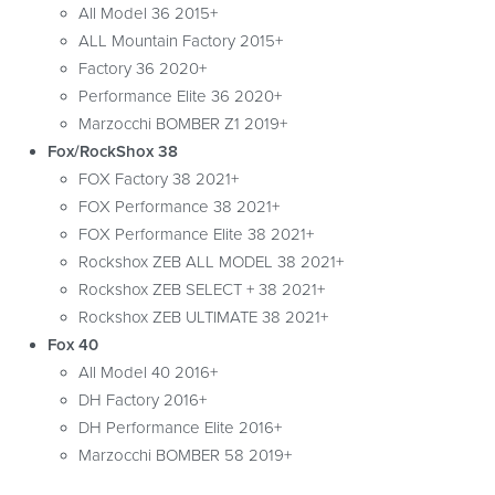
All Model 36 2015+
ALL Mountain Factory 2015+
Factory 36 2020+
Performance Elite 36 2020+
Marzocchi BOMBER Z1 2019+
Fox/RockShox 38
FOX Factory 38 2021+
FOX Performance 38 2021+
FOX Performance Elite 38 2021+
Rockshox ZEB ALL MODEL 38 2021+
Rockshox ZEB SELECT + 38 2021+
Rockshox ZEB ULTIMATE 38 2021+
Fox 40
All Model 40 2016+
DH Factory 2016+
DH Performance Elite 2016+
Marzocchi BOMBER 58 2019+